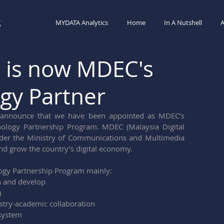
s
MYDATA Analytics
Home
In A Nutshell
A
 is now MDEC's
gy Partner
announce that we have been appointed as MDEC’s 
ology Partnership Program. MDEC (Malaysia Digital 
der the Ministry of Communications and Multimedia 
nd grow the country’s digital economy.
ogy Partnership Program mainly:
n and develop 
)
ustry-academic collaboration
osystem