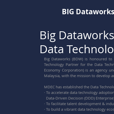
BIG Datawork
Big Dataworks
Data Technolo
Big Dataworks (BDW) is honoured to 
Technology Partner for the Data Techn
Economy Corporation) is an agency un
Malaysia, with the mission to develop a
MDEC has established the Data Technol
· To accelerate data technology adoptio
  Data-Driven Decision (DDD) Enterprise
· To facilitate talent development & ind
· To build a vibrant data technology ec