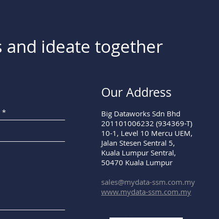
 and ideate together
Our Address
Big Dataworks Sdn Bhd
201101006232 (934369-T)
10-1, Level 10 Mercu UEM,
Jalan Stesen Sentral 5,
Kuala Lumpur Sentral,
50470 Kuala Lumpur
sales@mydata-ssm.com.my
www.mydata-ssm.com.my