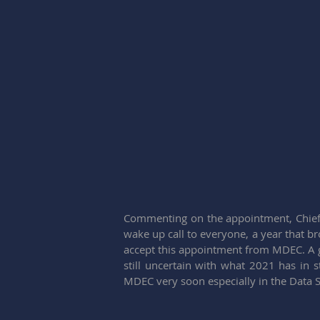
Commenting on the appointment, Chief E
wake up call to everyone, a year that bro
accept this appointment from MDEC. A gr
still uncertain with what 2021 has in s
MDEC very soon especially in the Data Sh