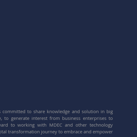
 committed to share knowledge and solution in big 
ce, to generate interest from business enterprises to 
ward to working with MDEC and other technology 
igital transformation journey to embrace and empower 