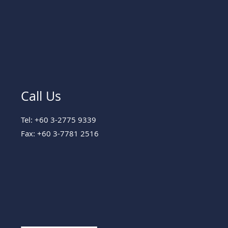
Call Us
Tel: +60 3-2775 9339
Fax: +60 3-7781 2516