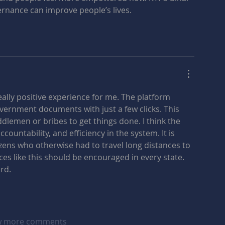
ernance can improve people’s lives.
eally positive experience for me. The platform 
overnment documents with just a few clicks. This 
lemen or bribes to get things done. I think the 
ountability, and efficiency in the system. It is 
itizens who otherwise had to travel long distances to 
ces like this should be encouraged in every state. 
rd.
 more comments