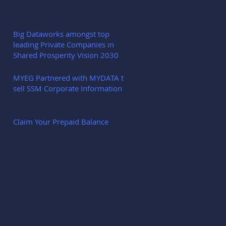
Big Dataworks amongst top
leading Private Companies in
Shared Prosperity Vision 2030
MYEG Partnered with MYDATA to
sell SSM Corporate Information
Claim Your Prepaid Balance