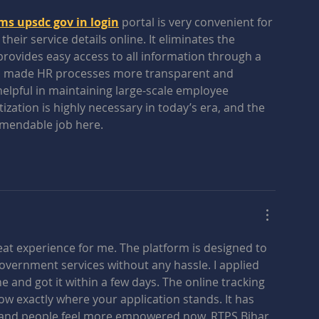
 upsdc gov in login
 portal is very convenient for 
ir service details online. It eliminates the 
vides easy access to all information through a 
 has made HR processes more transparent and 
y helpful in maintaining large-scale employee 
tization is highly necessary in today’s era, and the 
mendable job here.
at experience for me. The platform is designed to 
government services without any hassle. I applied 
ne and got it within a few days. The online tracking 
now exactly where your application stands. It has 
 and people feel more empowered now. RTPS Bihar 