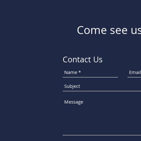
Come see us
Contact Us