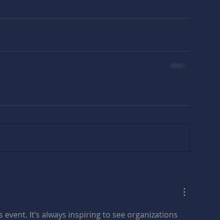
 event. It’s always inspiring to see organizations 