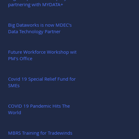
partnering with MYDATA+
Big Dataworks is now MDEC's
Data Technology Partner
Future Workforce Workshop with
PM's Office
Covid 19 Special Relief Fund for
SMEs
COVID 19 Pandemic Hits The
World
MBRS Training for Tradewinds