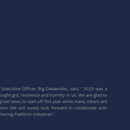
xecutive Officer, Big Dataworks, said, " 2020 was a 
ught grit, resilience and humilty in us. We are glad to 
eat news to start off this year while many others are 
tore. We will surely look forward to collaborate with 
aring Platform initiatives".