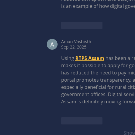
is an example of how digital gov
Like
Reply
Aman Vashisth
Sep 22, 2025
Using 
RTPS Assam
 has been a r
makes it possible to apply for g
has reduced the need to pay midd
portal promotes transparency, acc
especially beneficial for rural c
government offices. Digital servi
Assam is definitely moving forwa
Like
Reply
Show