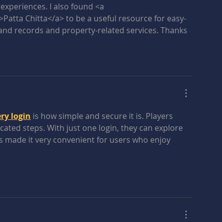
xperiences. I also found <a 
>Patta Chitta</a> to be a useful resource for easy-
and records and property-related services. Thanks 
ry login
 is how simple and secure it is. Players 
ated steps. With just one login, they can explore 
 has made it very convenient for users who enjoy 