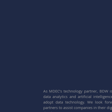
As MDEC’s technology partner, BDW is
data analytics and artificial intelligen
adopt data technology. We look for
partners to assist companies in their d