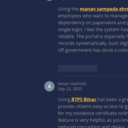
Using the 
manav sampada ehrms
employees who want to manage the
dependency on paperwork and pro
single login. I feel the system
reliable. The portal is especiall
records systematically. Such digi
UP government has done a com
Like
Reply
Aman Vashisth
Sep 22, 2025
Using
 RTPS Bihar 
has been a gre
provide citizens easy access to 
for my residence certificate onli
feature is very helpful, as you k
reduced corruption and delays,