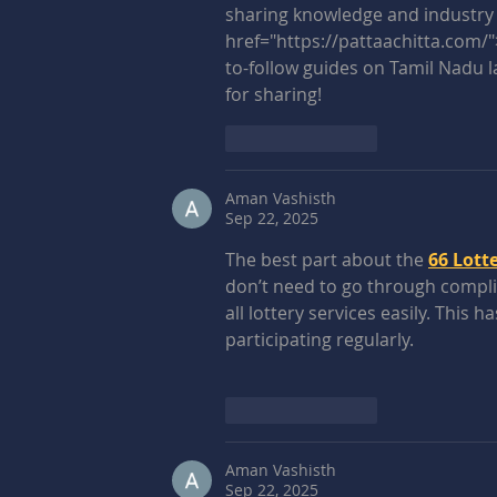
sharing knowledge and industry e
href="https://pattaachitta.com/"
to-follow guides on Tamil Nadu l
for sharing!
Like
Reply
Aman Vashisth
Sep 22, 2025
The best part about the 
66 Lotte
don’t need to go through complic
all lottery services easily. This
participating regularly.
Like
Reply
Aman Vashisth
Sep 22, 2025