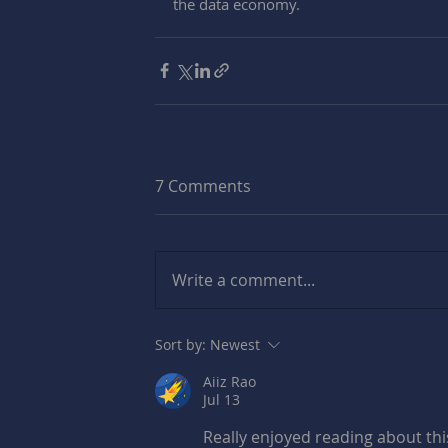
the data economy.
7 Comments
Write a comment...
Sort by:
Newest
Aiiz Rao
Jul 13
Really enjoyed reading about this