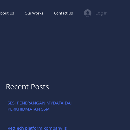
Log In
bout Us
Our Works
Contact Us
Recent Posts
SESI PENERANGAN MYDATA DAN
PERKHIDMATAN SSM
RegTech platform kompany is