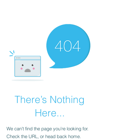
BIG Dataworks
There’s Nothing
Here...
We can’t find the page you’re looking for.
Check the URL, or head back home.