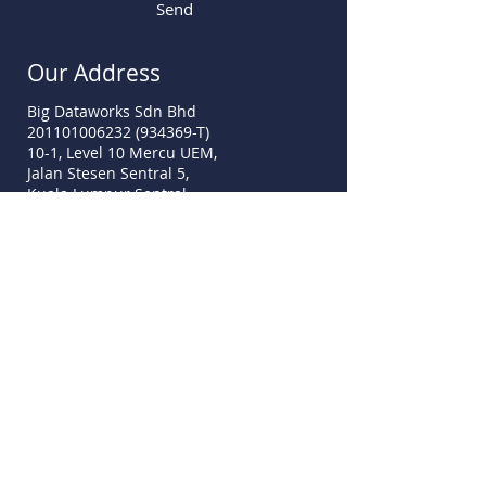
Send
Our Address
Big Dataworks Sdn Bhd
201101006232 (934369-T)
10-1, Level 10 Mercu UEM,
Jalan Stesen Sentral 5,
Kuala Lumpur Sentral,
50470 Kuala Lumpur
sales@mydata-ssm.com.my
www.mydata-ssm.com.my
Call Us
Tel:
+60 3-2775 9339
Fax:
+60 3-7781 2516