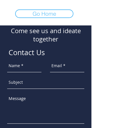
Go Home
Come see us and ideate
together
Contact Us