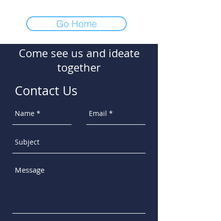
Go Home
Come see us and ideate
together
Contact Us