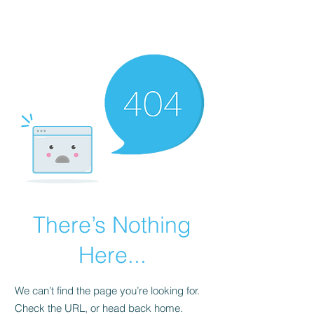
BIG Dataworks
There’s Nothing
Here...
We can’t find the page you’re looking for.
Check the URL, or head back home.