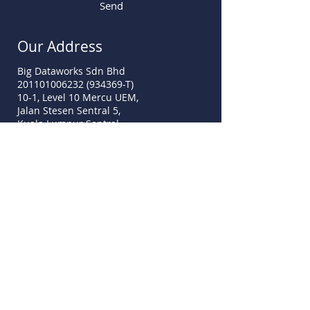
Send
Our Address
Big Dataworks Sdn Bhd
201101006232 (934369-T)
10-1, Level 10 Mercu UEM,
Jalan Stesen Sentral 5,
Kuala Lumpur Sentral,
50470 Kuala Lumpur
sales@mydata-ssm.com.my
www.mydata-ssm.com.my
Call Us
Tel:
+60 3-2775 9339
Fax:
+60 3-7781 2516